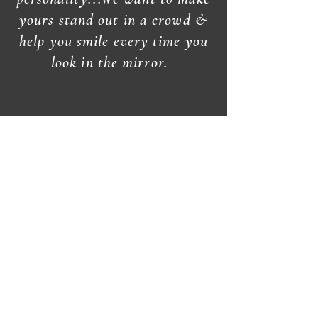
yours stand out in a crowd &
help you smile every time you
look in the mirror.
Open
Wednesday thru Saturday
Closed
Sunday, Monday, &
Tuesday