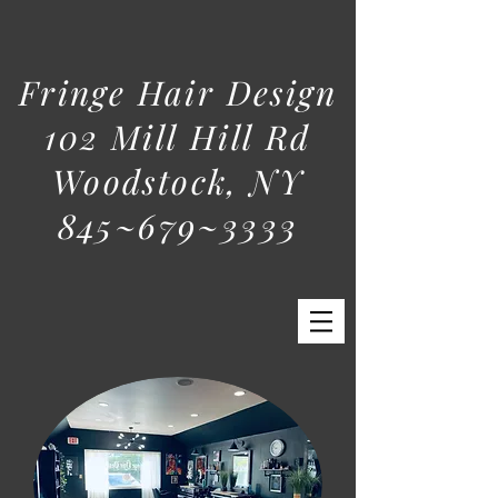
Fringe Hair Design
102 Mill Hill Rd
Woodstock, NY
845~679~3333