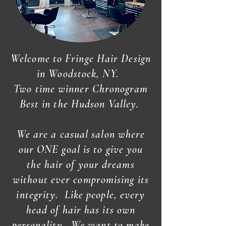
Welcome to Fringe Hair Design
in Woodstock, NY.
Two time winner Chronogram
Best in the Hudson Valley.
We are a casual salon where
our ONE goal is to give you
the hair of your dreams
without ever compromising its
integrity. Like people, every
head of hair has its own
personality...We want to make